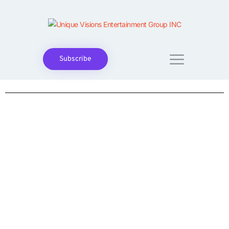
Subscribe